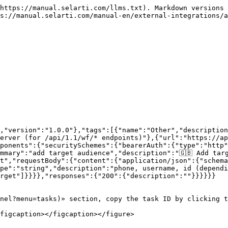
https://manual.selarti.com/llms.txt). Markdown versions 
s://manual.selarti.com/manual-en/external-integrations/a
,"version":"1.0.0"},"tags":[{"name":"Other","description
erver (for /api/1.1/wf/* endpoints)"},{"url":"https://ap
ponents":{"securitySchemes":{"bearerAuth":{"type":"http"
mary":"add target audience","description":"🇬🇧 Add targe
et","requestBody":{"content":{"application/json":{"schema
pe":"string","description":"phone, username, id (dependi
rget"]}}}},"responses":{"200":{"description":""}}}}}}

nel?menu=tasks)» section, copy the task ID by clicking t