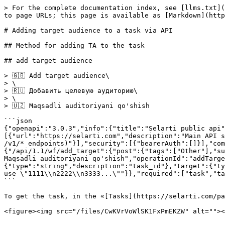
> For the complete documentation index, see [llms.txt](
to page URLs; this page is available as [Markdown](http
# Adding target audience to a task via API

## Method for adding TA to the task

## add target audience

> 🇬🇧 Add target audience\

> \

> 🇷🇺 Добавить целевую аудиторию\

> \

> 🇺🇿 Maqsadli auditoriyani qo'shish

```json

{"openapi":"3.0.3","info":{"title":"Selarti public api"
[{"url":"https://selarti.com","description":"Main API s
/v1/* endpoints)"}],"security":[{"bearerAuth":[]}],"com
{"/api/1.1/wf/add_target":{"post":{"tags":["Other"],"sum
Maqsadli auditoriyani qo'shish","operationId":"addTarg
{"type":"string","description":"task_id"},"target":{"ty
use \"1111\\n2222\\n3333...\""}},"required":["task","ta
```

To get the task, in the «[Tasks](https://selarti.com/pa