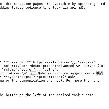
of documentation pages are available by appending `.md` 
dding-target-audience-to-a-task-via-api.md).

":"**Base URL:** https://selarti.com"}],"servers":
i.selarti.com","description":"Advanced API server (for 
,"scheme":"bearer"}}},"paths":
t audience\n\n🇷🇺 Добавить целевую аудиторию\n\n🇺🇿 
":{"type":"object","properties":{"task":
ng on the communication channel). For more than one, 
he button to the left of the desired task's name.
