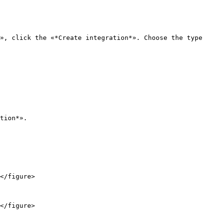
», click the «*Create integration*». Choose the type 
tion*».

</figure>

</figure>
