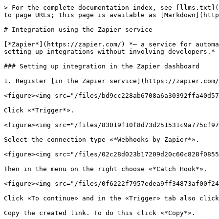
> For the complete documentation index, see [llms.txt](
to page URLs; this page is available as [Markdown](http
# Integration using the Zapier service

[*Zapier*](https://zapier.com/) *— a service for automa
setting up integrations without involving developers.*

### Setting up integration in the Zapier dashboard

1. Register [in the Zapier service](https://zapier.com/
<figure><img src="/files/bd9cc228ab6708a6a30392ffa40d57
Click «*Trigger*».

<figure><img src="/files/83019f10f8d73d251531c9a775cf97
Select the connection type «*Webhooks by Zapier*».

<figure><img src="/files/02c28d023b17209d20c60c828f0855
Then in the menu on the right choose «*Catch Hook*».

<figure><img src="/files/0f6222f7957edea9ff34873af00f24
Click «To continue» and in the «Trigger» tab also click
Copy the created link. To do this click «*Copy*».
