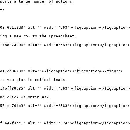
ports a large number of actions.

ts

08f6b112d3" alt="" width="563"><figcaption></figcaption>
ing a new row to the spreadsheet.

f788b74990" alt="" width="563"><figcaption></figcaption>
a17cd06738" alt=""><figcaption></figcaption></figure>

re you plan to collect leads.

14eff89a85" alt="" width="563"><figcaption></figcaption>
nd click «*Continue*».

57fcc76fc3" alt="" width="563"><figcaption></figcaption>
f5a42f3cc1" alt="" width="524"><figcaption></figcaption>