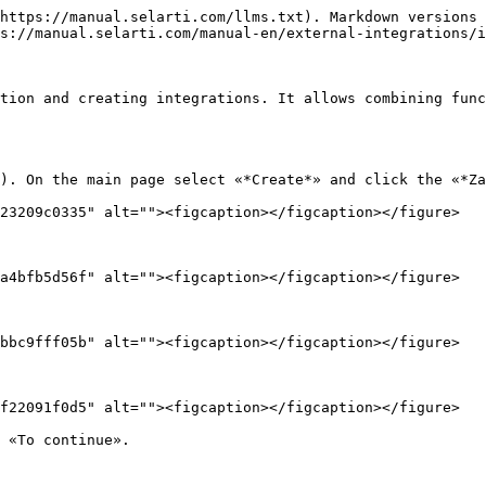
https://manual.selarti.com/llms.txt). Markdown versions 
s://manual.selarti.com/manual-en/external-integrations/i
tion and creating integrations. It allows combining func
). On the main page select «*Create*» and click the «*Za
23209c0335" alt=""><figcaption></figcaption></figure>

a4bfb5d56f" alt=""><figcaption></figcaption></figure>

bbc9fff05b" alt=""><figcaption></figcaption></figure>

f22091f0d5" alt=""><figcaption></figcaption></figure>

 «To continue».
