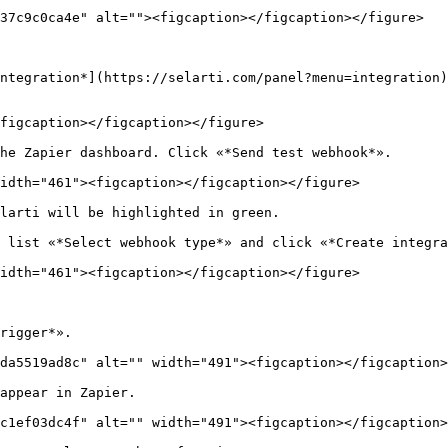
37c9c0ca4e" alt=""><figcaption></figcaption></figure>

ntegration*](https://selarti.com/panel?menu=integration)
figcaption></figcaption></figure>

he Zapier dashboard. Click «*Send test webhook*».

idth="461"><figcaption></figcaption></figure>

larti will be highlighted in green.

 list «*Select webhook type*» and click «*Create integra
idth="461"><figcaption></figcaption></figure>

rigger*».

da5519ad8c" alt="" width="491"><figcaption></figcaption>
appear in Zapier.

c1ef03dc4f" alt="" width="491"><figcaption></figcaption>