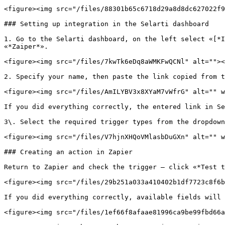
<figure><img src="/files/88301b65c6718d29a8d8dc627022f9
### Setting up integration in the Selarti dashboard

1. Go to the Selarti dashboard, on the left select «[*I
«*Zaiper*».

<figure><img src="/files/7kwTk6eDq8aWMKFwQCNl" alt=""><
2. Specify your name, then paste the link copied from t
<figure><img src="/files/AmILYBV3x8XYaM7vWfrG" alt="" w
If you did everything correctly, the entered link in Se
3\. Select the required trigger types from the dropdown
<figure><img src="/files/V7hjnXHQoVMlasbDuGXn" alt="" w
### Creating an action in Zapier

Return to Zapier and check the trigger — click «*Test t
<figure><img src="/files/29b251a033a410402b1df7723c8f6b
If you did everything correctly, available fields will 
<figure><img src="/files/1ef66f8afaae81996ca9be99fbd66a