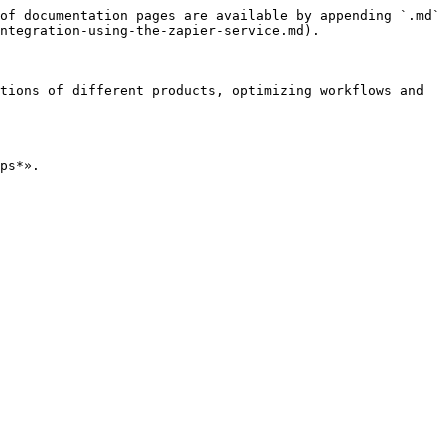
of documentation pages are available by appending `.md` 
ntegration-using-the-zapier-service.md).

tions of different products, optimizing workflows and 
ps*».
