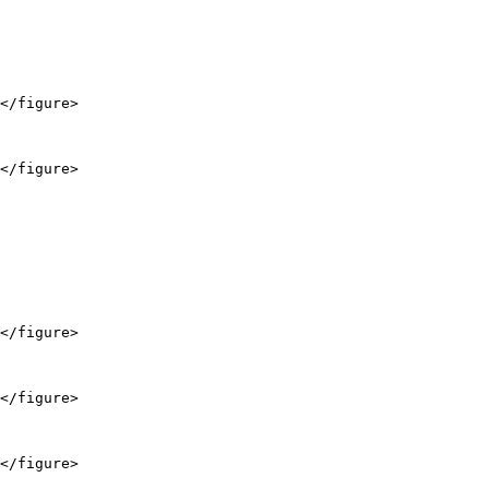
</figure>

</figure>

</figure>

</figure>

</figure>
