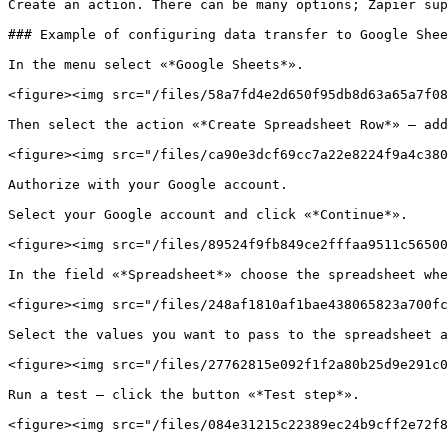
Create an action. There can be many options; Zapier sup
### Example of configuring data transfer to Google Shee
In the menu select «*Google Sheets*».

<figure><img src="/files/58a7fd4e2d650f95db8d63a65a7f08
Then select the action «*Create Spreadsheet Row*» — add
<figure><img src="/files/ca90e3dcf69cc7a22e8224f9a4c380
Authorize with your Google account.

Select your Google account and click «*Continue*».

<figure><img src="/files/89524f9fb849ce2fffaa9511c56500
In the field «*Spreadsheet*» choose the spreadsheet whe
<figure><img src="/files/248af1810af1bae438065823a700fc
Select the values you want to pass to the spreadsheet a
<figure><img src="/files/27762815e092f1f2a80b25d9e291c0
Run a test — click the button «*Test step*».

<figure><img src="/files/084e31215c22389ec24b9cff2e72f8